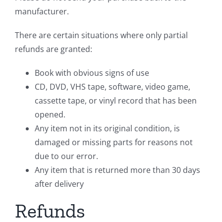
manufacturer.
There are certain situations where only partial
refunds are granted:
Book with obvious signs of use
CD, DVD, VHS tape, software, video game,
cassette tape, or vinyl record that has been
opened.
Any item not in its original condition, is
damaged or missing parts for reasons not
due to our error.
Any item that is returned more than 30 days
after delivery
Refunds