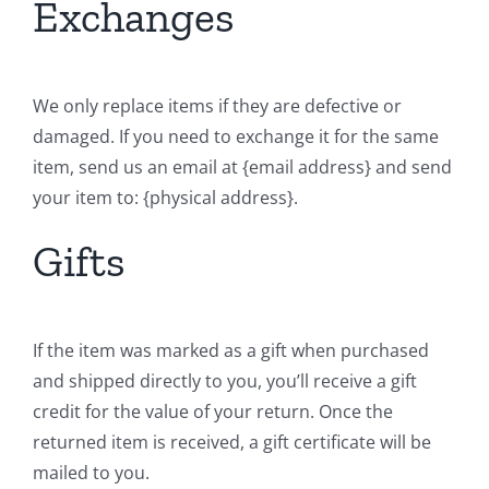
Exchanges
We only replace items if they are defective or
damaged. If you need to exchange it for the same
item, send us an email at {email address} and send
your item to: {physical address}.
Gifts
If the item was marked as a gift when purchased
and shipped directly to you, you’ll receive a gift
credit for the value of your return. Once the
returned item is received, a gift certificate will be
mailed to you.