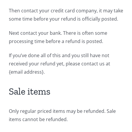
Then contact your credit card company, it may take
some time before your refund is officially posted.
Next contact your bank. There is often some
processing time before a refund is posted.
If you’ve done all of this and you still have not
received your refund yet, please contact us at
{email address}.
Sale items
Only regular priced items may be refunded. Sale
items cannot be refunded.