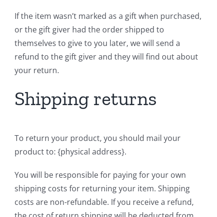
If the item wasn’t marked as a gift when purchased,
or the gift giver had the order shipped to
themselves to give to you later, we will send a
refund to the gift giver and they will find out about
your return.
Shipping returns
To return your product, you should mail your
product to: {physical address}.
You will be responsible for paying for your own
shipping costs for returning your item. Shipping
costs are non-refundable. If you receive a refund,
the cost of return shipping will be deducted from