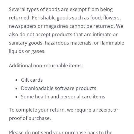
Several types of goods are exempt from being
returned. Perishable goods such as food, flowers,
newspapers or magazines cannot be returned. We
also do not accept products that are intimate or
sanitary goods, hazardous materials, or flammable
liquids or gases.
Additional non-returnable items:
Gift cards
Downloadable software products
Some health and personal care items
To complete your return, we require a receipt or
proof of purchase.
Please do not send your purchase back to the