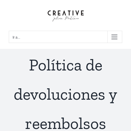
Saltar
al
contenido
Ir a...
Política de
devoluciones y
reembolsos