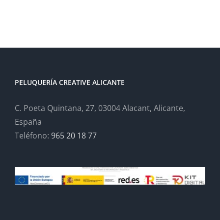
PELUQUERÍA CREATIVE ALICANTE
C. Poeta Quintana, 27, 03004 Alacant, Alicante,
España
Teléfono:
965 20 18 77