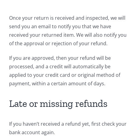
Once your return is received and inspected, we will
send you an email to notify you that we have
received your returned item. We will also notify you
of the approval or rejection of your refund.
If you are approved, then your refund will be
processed, and a credit will automatically be
applied to your credit card or original method of
payment, within a certain amount of days.
Late or missing refunds
If you haven’t received a refund yet, first check your
bank account again.