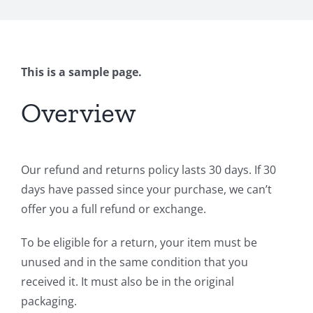
This is a sample page.
Overview
Our refund and returns policy lasts 30 days. If 30
days have passed since your purchase, we can’t
offer you a full refund or exchange.
To be eligible for a return, your item must be
unused and in the same condition that you
received it. It must also be in the original
packaging.