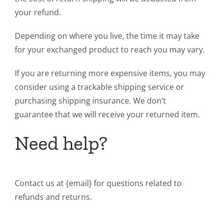
your refund.
Depending on where you live, the time it may take
for your exchanged product to reach you may vary.
If you are returning more expensive items, you may
consider using a trackable shipping service or
purchasing shipping insurance. We don’t
guarantee that we will receive your returned item.
Need help?
Contact us at {email} for questions related to
refunds and returns.